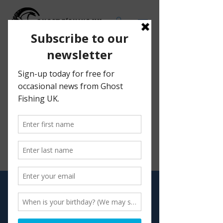
We don’t have any products to
show here right now.
Visit
Shop