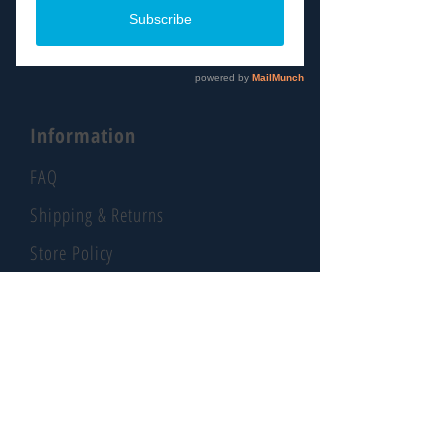
About
Contact
Information
FAQ
Shipping & Returns
Store Policy
Payment Methods
Social
Facebook
Instagram